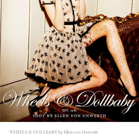
WHEELS & DOLLBABY by Ellen von Unwerth