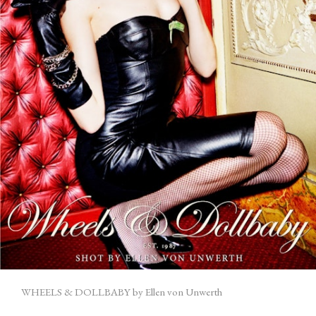
WHEELS & DOLLBABY by Ellen von Unwerth