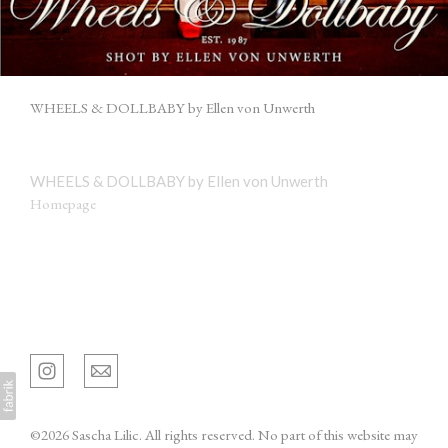
WHEELS & DOLLBABY by Ellen von Unwerth
WHEELS & DOLLBABY by Ellen von Unwerth
Homepage
Sascha Lilic
©2026 Sascha Lilic. All rights reserved. No part of this website may