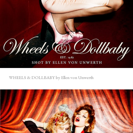
WHEELS & DOLLBABY by Ellen von Unwerth