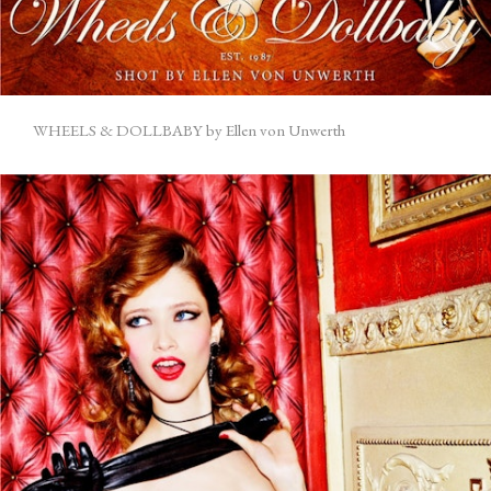
WHEELS & DOLLBABY by Ellen von Unwerth