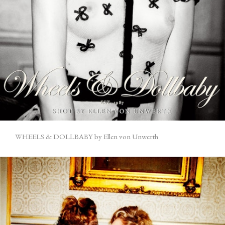
WHEELS & DOLLBABY by Ellen von Unwerth