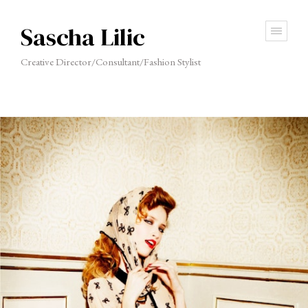
Sascha Lilic
Creative Director/Consultant/Fashion Stylist